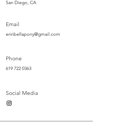
San Diego
, CA
Email
erinbellapony@gmail.com
Phone
619 722 0363
Social Media