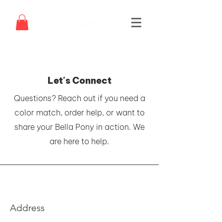
Let's Connect
Questions? Reach out if you need a
color match, order help, or want to
share your Bella Pony in action. We
are here to help.
Address