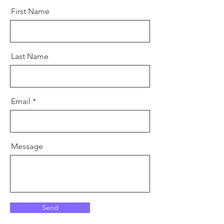
First Name
Last Name
Email
Message
Send